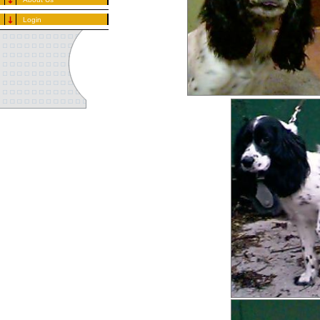
Login