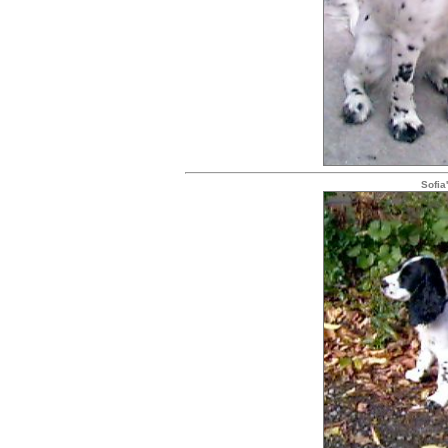
Sofia