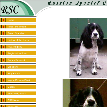
Home
About the breed
Breed Standard
History of the Breed
RSC Registry
Registration Form
Puppy Request
Breeders
Why Import
Import/Process/Cost
Gallery
Interesting Links
RSC News
About Us