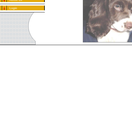
Login