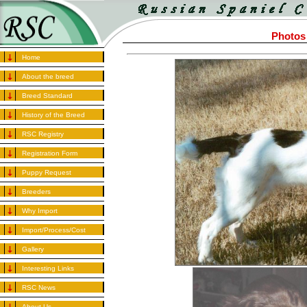
Photos
Home
About the breed
Breed Standard
History of the Breed
RSC Registry
Registration Form
Puppy Request
Breeders
Why Import
Import/Process/Cost
Gallery
Interesting Links
RSC News
About Us