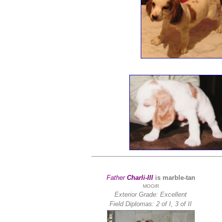
Father
Charli-III
is marble-tan
MOOiR
Exterior Grade: Excellent
Field Diplomas:
2 of I, 3 of II