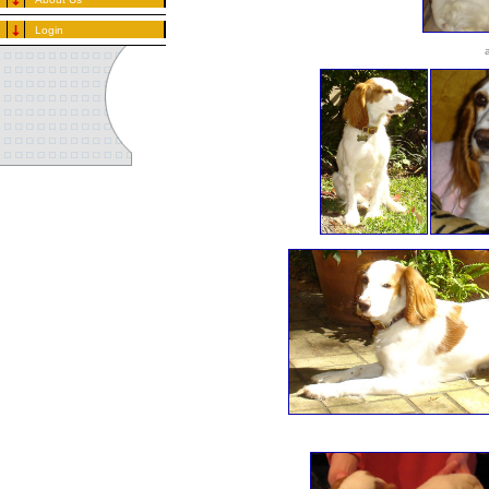
Login