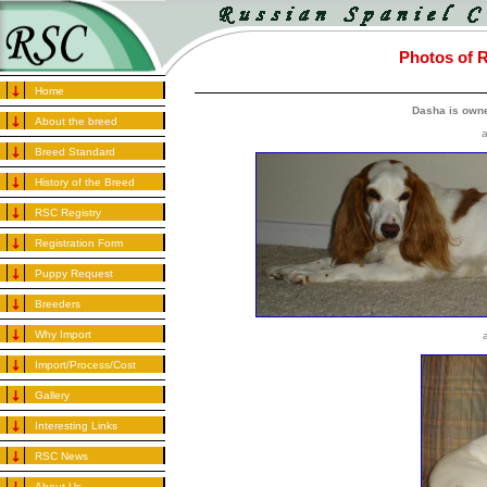
Photos of 
Home
Dasha is owne
About the breed
a
Breed Standard
History of the Breed
RSC Registry
Registration Form
Puppy Request
Breeders
Why Import
Import/Process/Cost
Gallery
Interesting Links
RSC News
About Us