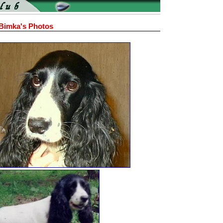
Bimka's Photos