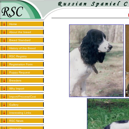
Home
About the breed
Breed Standard
History of the Breed
RSC Registry
Registration Form
Puppy Request
Breeders
Why Import
Import/Process/Cost
Gallery
Interesting Links
RSC News
About Us