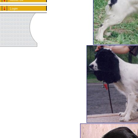
Login