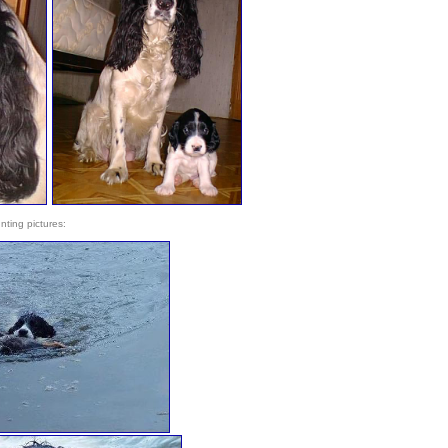
nting pictures: