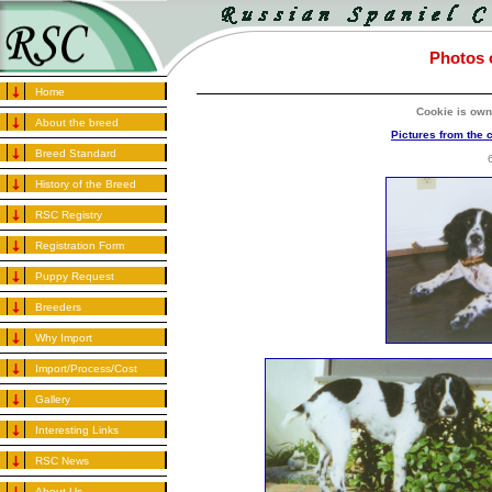
Photos o
Home
Cookie is own
About the breed
Pictures from the 
Breed Standard
History of the Breed
RSC Registry
Registration Form
Puppy Request
Breeders
Why Import
Import/Process/Cost
Gallery
Interesting Links
RSC News
About Us