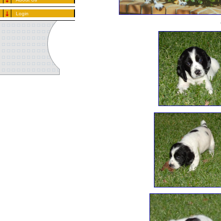
Login