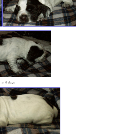
at 6 days