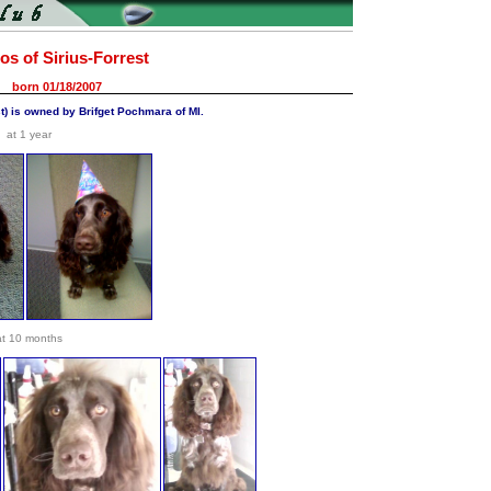
os of Sirius-Forrest
born 01/18/2007
st) is owned by Brifget Pochmara of MI.
at 1 year
at 10 months