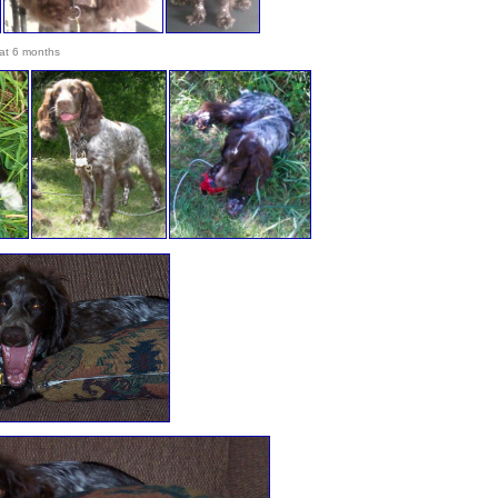
at 6 months