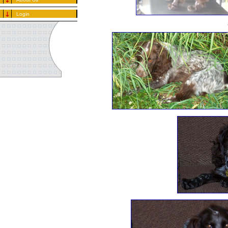
Login