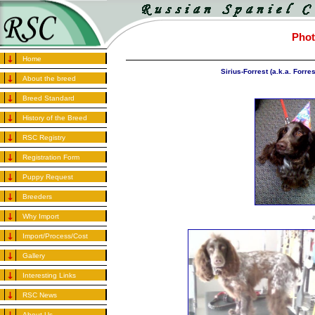
Phot
Home
Sirius-Forrest (a.k.a. Forre
About the breed
Breed Standard
History of the Breed
RSC Registry
Registration Form
Puppy Request
Breeders
Why Import
Import/Process/Cost
Gallery
Interesting Links
RSC News
About Us