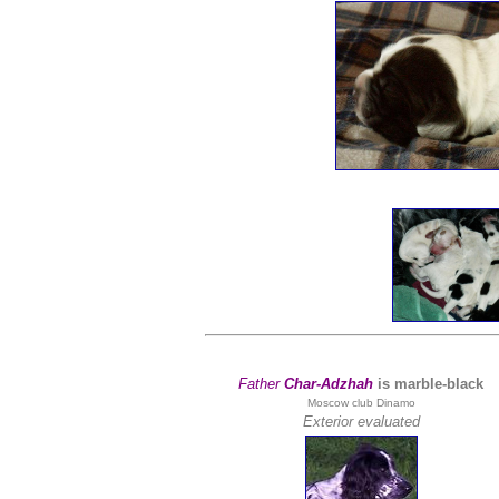
Father
Char-Adzhah
is marble-black
Moscow club Dinamo
Exterior evaluated