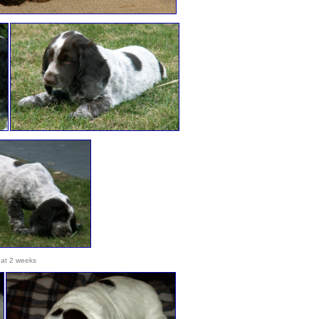
at 2 weeks