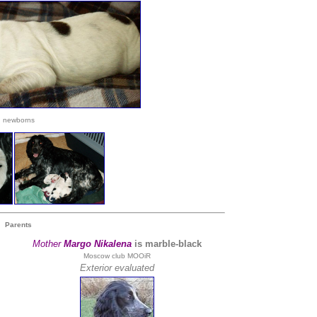
newborns
Parents
Mother
Margo Nikalena
is marble-black
Moscow club MOOiR
Exterior evaluated