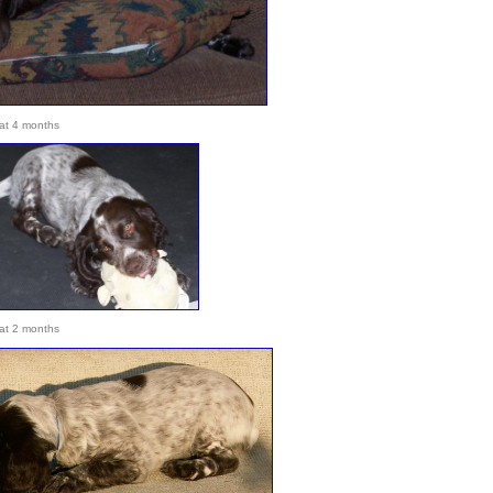
at 4 months
at 2 months