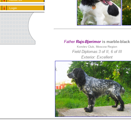
Login
Father
Rajs-Bjerimor
is marble-black
Korolev Club, Moscow Region
Field Diplomas:3 of II, 6 of III
Exterior: Excellent