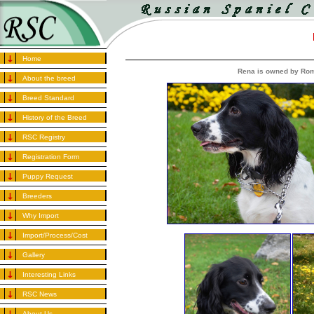
Home
Rena is owned by Rom
About the breed
Breed Standard
History of the Breed
RSC Registry
Registration Form
Puppy Request
Breeders
Why Import
Import/Process/Cost
Gallery
Interesting Links
RSC News
About Us