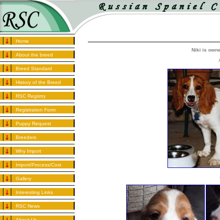
Home
Niki is own
About the breed
Breed Standard
History of the Breed
RSC Registry
Registration Form
Puppy Request
Breeders
Why Import
Import/Process/Cost
Gallery
Interesting Links
RSC News
About Us