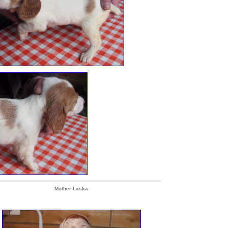
Mother Laska