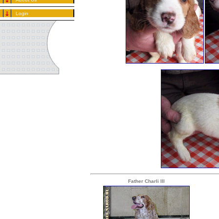
Login
Father Charli III