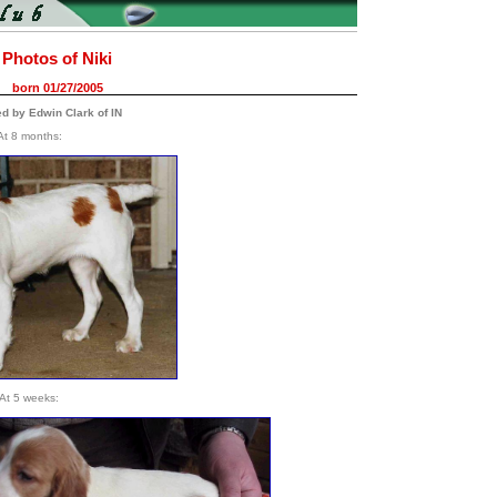
Photos of Niki
born 01/27/2005
ed by Edwin Clark of IN
At 8 months:
At 5 weeks: