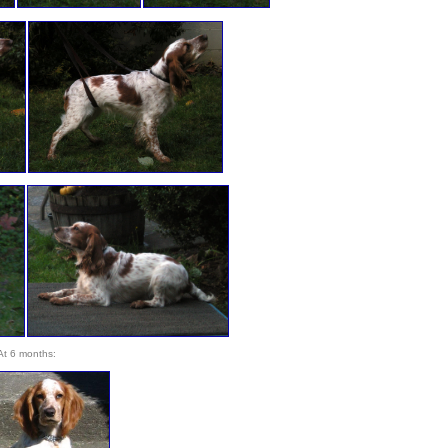
At 6 months: