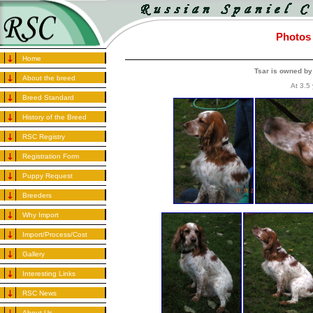
Photos 
Home
Tsar is owned by
About the breed
At 3.5 
Breed Standard
History of the Breed
RSC Registry
Registration Form
Puppy Request
Breeders
Why Import
Import/Process/Cost
Gallery
Interesting Links
RSC News
About Us