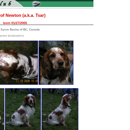
of Newton (a.k.a. Tsar)
born 01/27/2005
 Syrus Bacha of BC, Canada
years (evaluation):