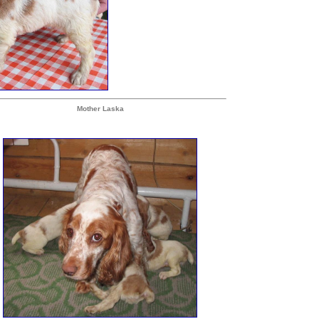
Mother Laska