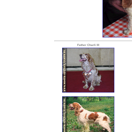
Father Charli III