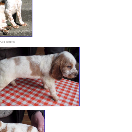
At 5 weeks: