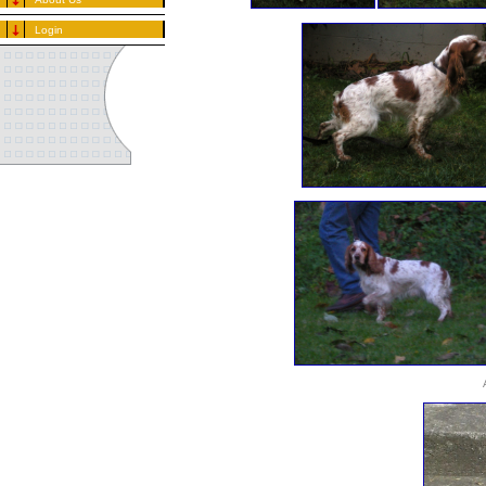
Login