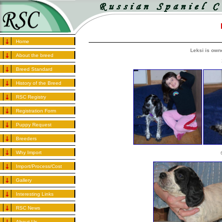
Home
Leksi is ow
About the breed
Breed Standard
History of the Breed
RSC Registry
Registration Form
Puppy Request
Breeders
Why Import
Import/Process/Cost
Gallery
Interesting Links
RSC News
About Us