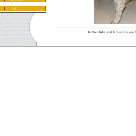
Login
Mother Nika and father Bim are 