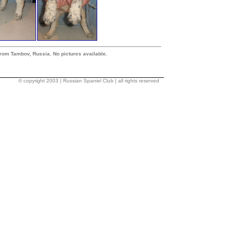
from Tambov, Russia. No pictures available.
© copyright 2003 | Russian Spaniel Club | all rights reserved