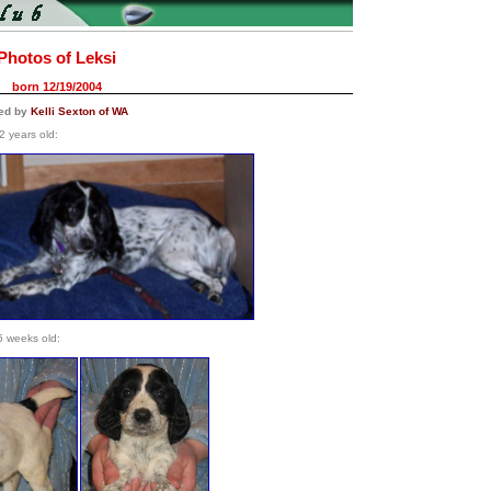
Photos of Leksi
born 12/19/2004
ned by
Kelli Sexton of WA
2 years old:
6 weeks old: