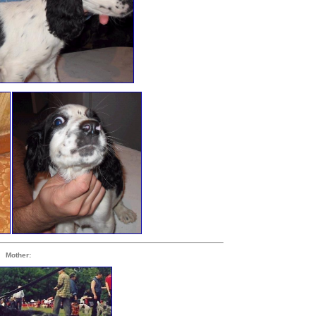
Mother: