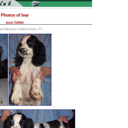
Photos of Ivar
born 7/2004
bert Montuori of West Haven, CT