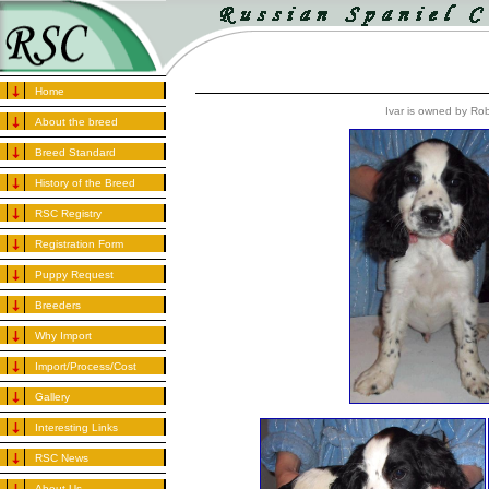
Home
Ivar is owned by Ro
About the breed
Breed Standard
History of the Breed
RSC Registry
Registration Form
Puppy Request
Breeders
Why Import
Import/Process/Cost
Gallery
Interesting Links
RSC News
About Us