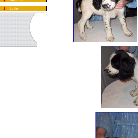
Login