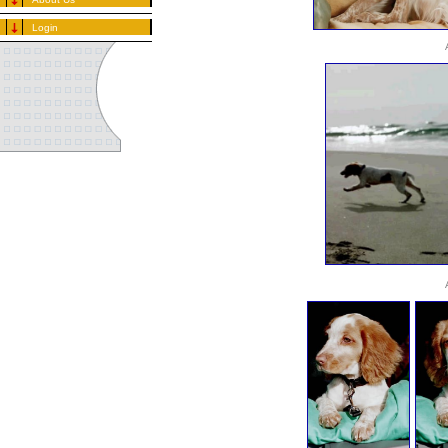
Login