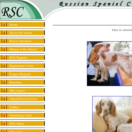
Home
Inka is owned
About the breed
Breed Standard
History of the Breed
RSC Registry
Registration Form
Puppy Request
Breeders
Why Import
Import/Process/Cost
Gallery
Interesting Links
RSC News
About Us