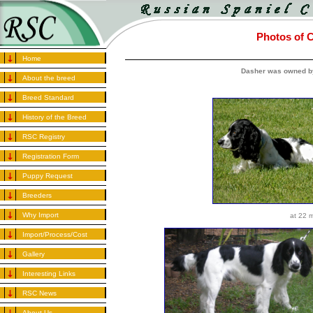
Photos of C
Home
Dasher was owned b
About the breed
Breed Standard
History of the Breed
RSC Registry
Registration Form
Puppy Request
Breeders
Why Import
at 22 
Import/Process/Cost
Gallery
Interesting Links
RSC News
About Us