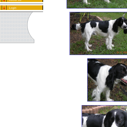
Login