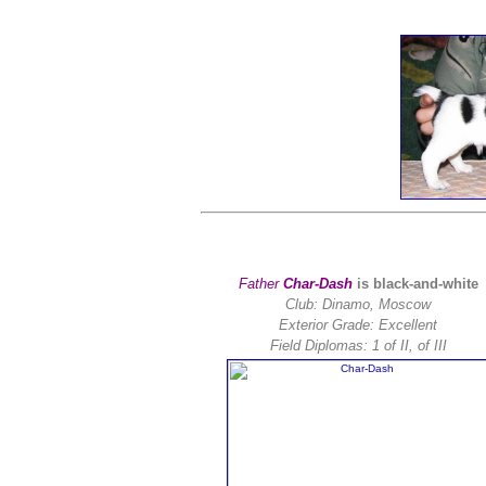
Father
Char-Dash
is black-and-white
Club: Dinamo, Moscow
Exterior Grade: Excellent
Field Diplomas:
1 of II, of III