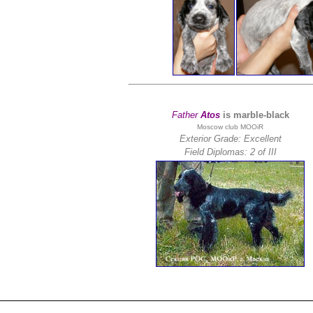
Father
Atos
is marble-black
Moscow club MOOiR
Exterior Grade: Excellent
Field Diplomas:
2 of III