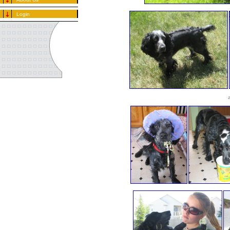
Login