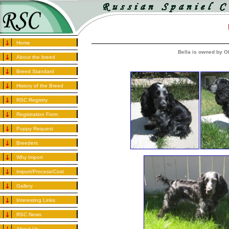
Home
Bella is owned by 
About the breed
Breed Standard
History of the Breed
RSC Registry
Registration Form
Puppy Request
Breeders
Why Import
Import/Process/Cost
Gallery
Interesting Links
RSC News
About Us