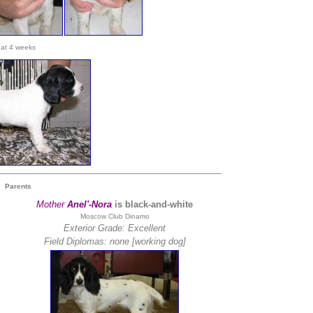
at 4 weeks
Parents
Mother
Anel'-Nora
is black-and-white
Moscow Club Dinamo
Exterior Grade: Excellent
Field Diplomas:
none [working dog]