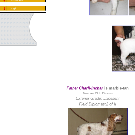
Login
Father
Charli-Inchar
is marble-tan
Moscow Club Dinamo
Exterior Grade: Excellent
Field Diplomas:
2 of II