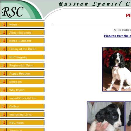
Ph
Home
Ali is owne
About the breed
Pictures from the 
Breed Standard
History of the Breed
RSC Registry
Registration Form
Puppy Request
Breeders
Why Import
Import/Process/Cost
Gallery
Interesting Links
RSC News
About Us