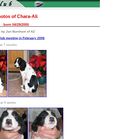
otos of Chara-Ali
born 04/29/2005
d by Jan Burnham of AZ
club meeting in February 2006
at 7 months
at 5 weeks