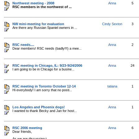
Northwest meeting - 2008
Anna
5
RSC members in the northwest of ...
NW mini-meeting for evaluation
Cindy Sexton
3
Are there any Russian Spaniel owners in ...
RSC needs....
Anna
2
Dear members! RSC needs (badly!!!) a mee...
RSC meeting in Chicago, IL: 9/23-9/24/2006
Anna
24
I am going to be in Chicago for a busine...
RSC meeting in Toronto October 12-14
tatiana
1
Hi everybody! I am sorry that no posti...
Los Angeles and Phoenix dogs!
Anna
1
I wanted to thank Becky and Jan for host...
RSC 2006 meeting
Anna
6
Dear friends,
As we are discussing t...