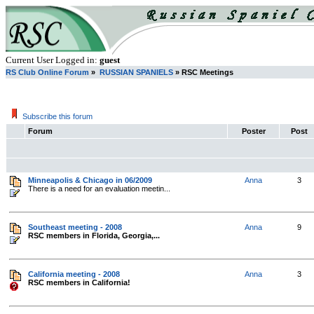
Current User Logged in:
guest
RS Club Online Forum
»
RUSSIAN SPANIELS
» RSC Meetings
Subscribe this forum
Forum
Poster
Post
Minneapolis & Chicago in 06/2009
Anna
3
There is a need for an evaluation meetin...
Southeast meeting - 2008
Anna
9
RSC members in Florida, Georgia,...
California meeting - 2008
Anna
3
RSC members in California!