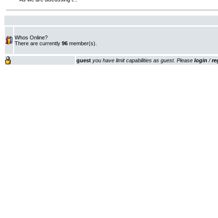
Whos Online?
There are currently
96
member(s).
guest
you have limit capabilities as guest. Please
login
/
re